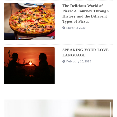
The Delicious World of
Pizza: A Journey Through
History and the Different
Types of Pizza.
March 3, 2025
SPEAKING YOUR LOVE
LANGUAGE
February 10, 2025