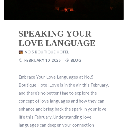
SPEAKING YOUR
LOVE LANGUAGE
NO.5 BOUTIQUE HOTEL
FEBRUARY 10, 2025
BLOG
Embrace Your Love Languages at No.5
Boutique Hotel.Love is in the air this February,
and there’s no better time to explore the
concept of love languages and how they can
enhance and bring back the spark in your love
life this February. Understanding love
languages can deepen your connection