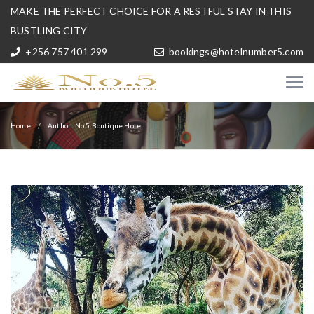
MAKE THE PERFECT CHOICE FOR A RESTFUL STAY IN THIS
BUSTLING CITY
+256 757 401 299
bookings@hotelnumber5.com
Home
Author: No.5 Boutique Hotel