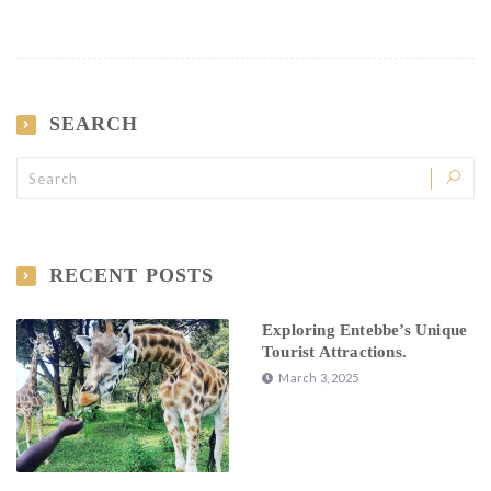
SEARCH
RECENT POSTS
Exploring Entebbe’s Unique
Tourist Attractions.
March 3, 2025