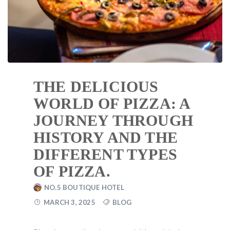
THE DELICIOUS
WORLD OF PIZZA: A
JOURNEY THROUGH
HISTORY AND THE
DIFFERENT TYPES
OF PIZZA.
NO.5 BOUTIQUE HOTEL
MARCH 3, 2025
BLOG