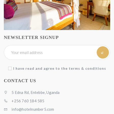
NEWSLETTER SIGNUP
I have read and agree to the terms & conditions
CONTACT US
5 Edna Rd, Entebbe, Uganda
+256 760 184 585
info@hotelnumber5.com