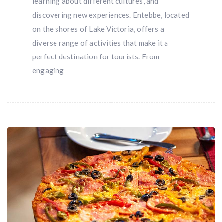
learning about different cultures, and
discovering new experiences. Entebbe, located
on the shores of Lake Victoria, offers a
diverse range of activities that make it a
perfect destination for tourists. From
engaging