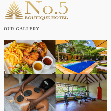
OUR GALLERY