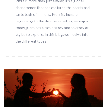
Pizza is more than just a meal; it’s a global
phenomenon that has captured the hearts and
taste buds of millions. From its humble
beginnings to the diverse varieties, we enjoy
today, pizza has a rich history and an array of
styles to explore. In this blog, we’ll delve into
the different types