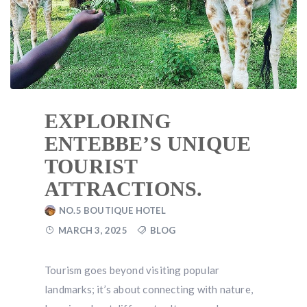
EXPLORING
ENTEBBE’S UNIQUE
TOURIST
ATTRACTIONS.
NO.5 BOUTIQUE HOTEL
MARCH 3, 2025
BLOG
Tourism goes beyond visiting popular
landmarks; it’s about connecting with nature,